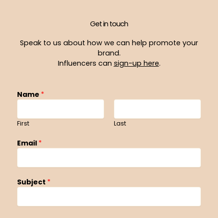
Get in touch
Speak to us about how we can help promote your
brand.
Influencers can
sign-up here
.
Name
*
First
Last
Email
*
Subject
*