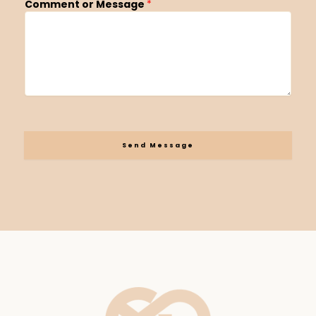
Comment or Message
*
Send Message