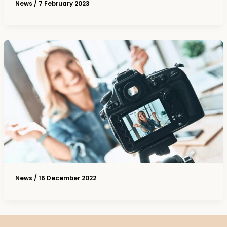
News
/
7 February 2023
News
/
16 December 2022