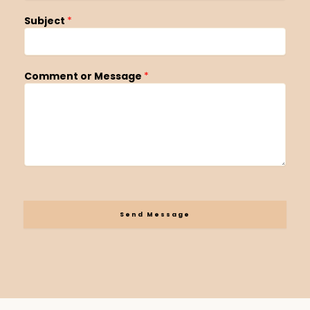
Subject
*
Comment or Message
*
Send Message