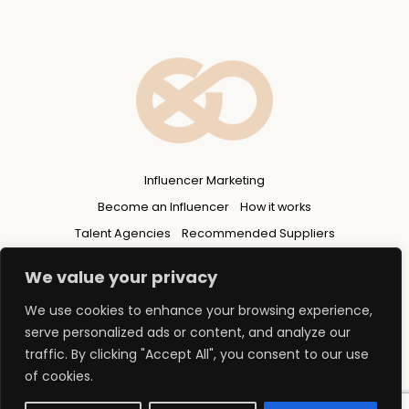
Influencer Marketing
Become an Influencer
How it works
Talent Agencies
Recommended Suppliers
Privacy Policy
We value your privacy
We use cookies to enhance your browsing experience,
serve personalized ads or content, and analyze our
traffic. By clicking "Accept All", you consent to our use
of cookies.
© 2026 Copyright - FLUENCERS GROUP Ltd