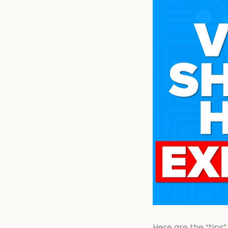
Here are the “tips”