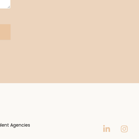
lent Agencies