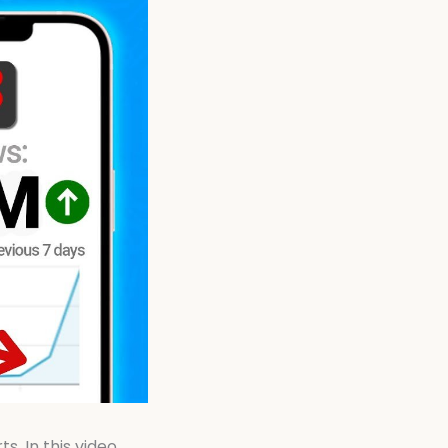
. In this video,