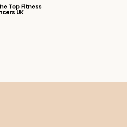
the Top Fitness
encers UK