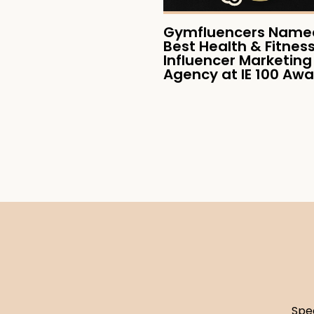
Gymfluencers Named
Best Health & Fitnes
Influencer Marketing
Agency at IE 100 Aw
Spe