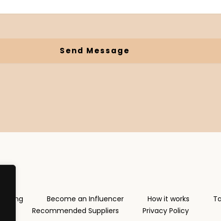
Send Message
rketing
Become an Influencer
How it works
Ta
Recommended Suppliers
Privacy Policy