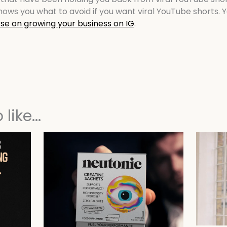
ows you what to avoid if you want viral YouTube shorts. Y
se on growing your business on IG
.
like...