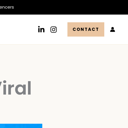
uencers
CONTACT
iral