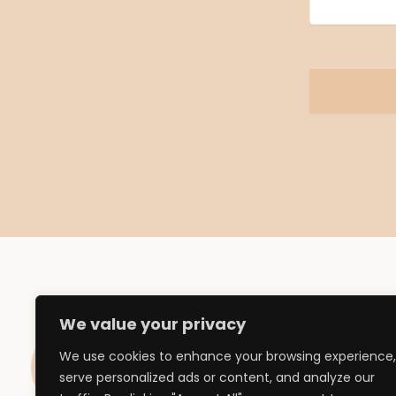
We value your privacy
We use cookies to enhance your browsing experience,
Influencer Ma
serve personalized ads or content, and analyze our