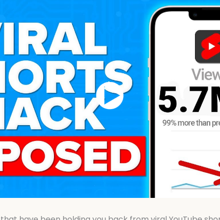
 that have been holding you back from viral YouTube shorts