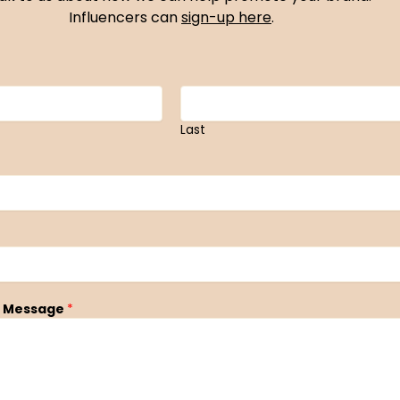
Influencers can
sign-up here
.
Last
 Message
*