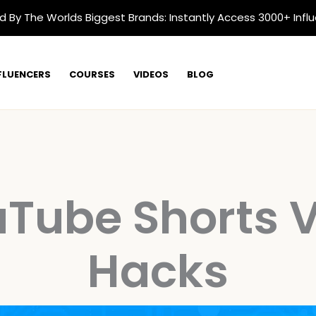
d By The Worlds Biggest Brands: Instantly Access 3000+ Infl
FLUENCERS
COURSES
VIDEOS
BLOG
Tube Shorts V
Hacks