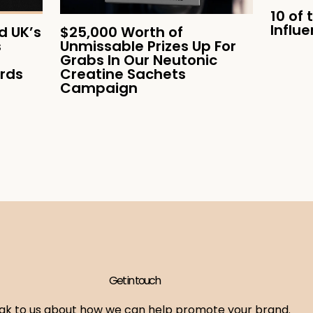
10 of 
Influ
 UK’s
$25,000 Worth of
s
Unmissable Prizes Up For
Grabs In Our Neutonic
ards
Creatine Sachets
Campaign
Get in touch
ak to us about how we can help promote your brand.