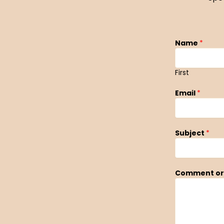
Name
*
First
Email
*
Subject
*
Comment or