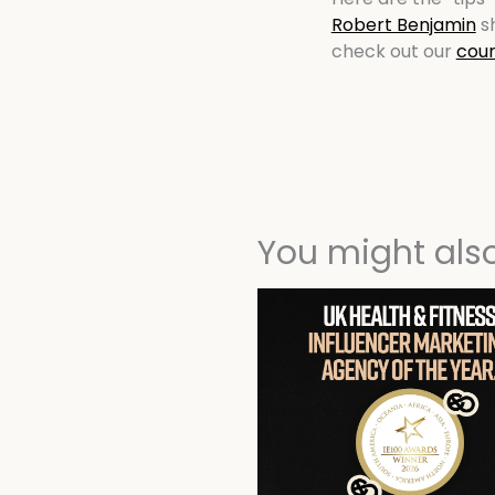
Robert Benjamin
sh
check out our
cour
You might also 