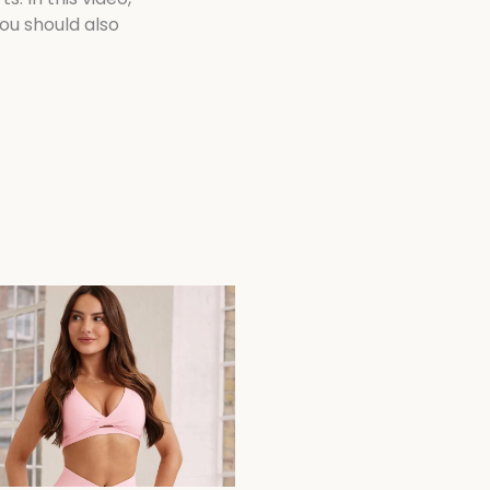
ou should also