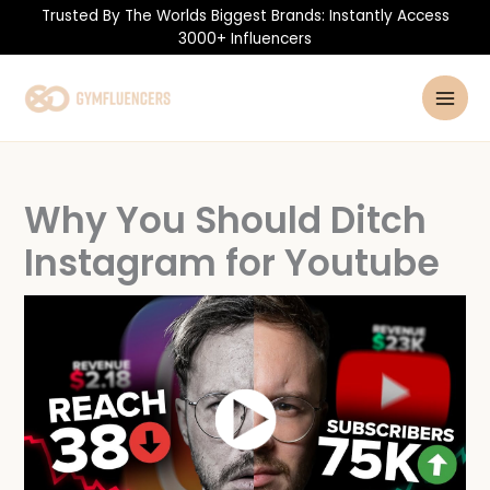
Skip
Trusted By The Worlds Biggest Brands: Instantly Access
to
3000+ Influencers
content
Why You Should Ditch
Instagram for Youtube