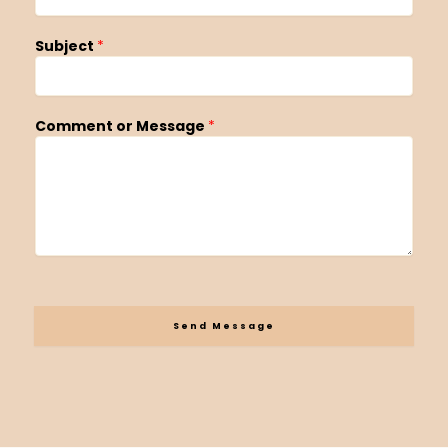
Subject
*
Comment or Message
*
Send Message