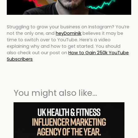
Struggling to grow your business on Instagram? You’re
not the only one, and
heyDominik
believes it may be
time to switch over to YouTube. Here’s a video
explaining why and how to get started. You should
also check out our post on
How to Gain 250k YouTube
Subscribers
You might also like...