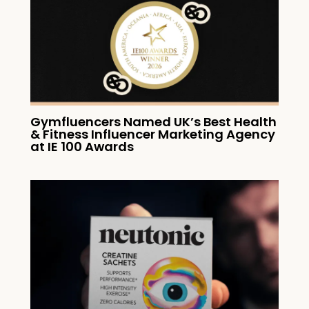
Gymfluencers Named UK’s Best Health
& Fitness Influencer Marketing Agency
at IE 100 Awards