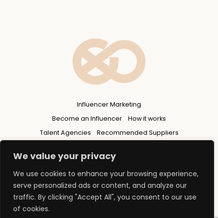
Influencer Marketing
Become an Influencer
How it works
Talent Agencies
Recommended Suppliers
Privacy Policy
We value your privacy
We use cookies to enhance your browsing experience,
serve personalized ads or content, and analyze our
traffic. By clicking "Accept All", you consent to our use
of cookies.
© 2026 Copyright - FLUENCERS GROUP Ltd