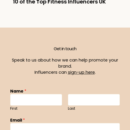
10 of the Top Fitness Influencers UK
Get in touch
Speak to us about how we can help promote your
brand.
Influencers can
sign-up here
.
Name
*
First
Last
Email
*