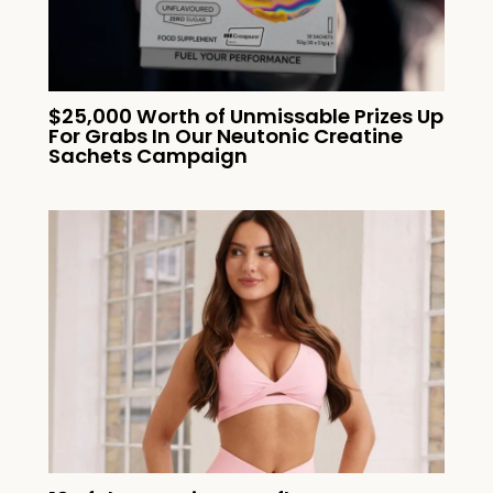
$25,000 Worth of Unmissable Prizes Up
For Grabs In Our Neutonic Creatine
Sachets Campaign