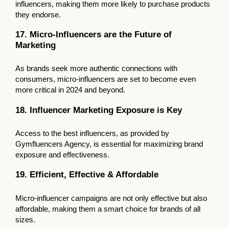
influencers, making them more likely to purchase products
they endorse.
17. Micro-Influencers are the Future of
Marketing
As brands seek more authentic connections with
consumers, micro-influencers are set to become even
more critical in 2024 and beyond.
18. Influencer Marketing Exposure is Key
Access to the best influencers, as provided by
Gymfluencers Agency, is essential for maximizing brand
exposure and effectiveness.
19. Efficient, Effective & Affordable
Micro-influencer campaigns are not only effective but also
affordable, making them a smart choice for brands of all
sizes.