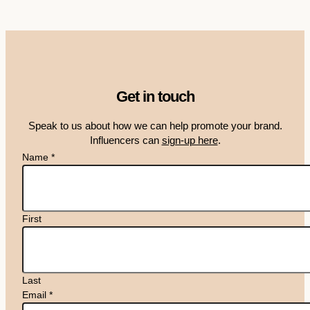
Get in touch
Speak to us about how we can help promote your brand.
Influencers can
sign-up here
.
Name
*
First
Last
Email
*