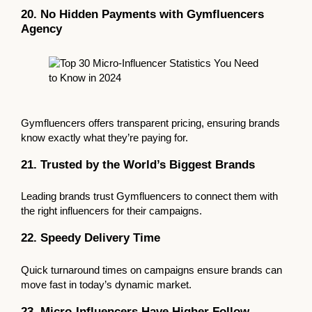
20. No Hidden Payments with Gymfluencers
Agency
Gymfluencers offers transparent pricing, ensuring brands
know exactly what they’re paying for.
21. Trusted by the World’s Biggest Brands
Leading brands trust Gymfluencers to connect them with
the right influencers for their campaigns.
22. Speedy Delivery Time
Quick turnaround times on campaigns ensure brands can
move fast in today’s dynamic market.
23. Micro-Influencers Have Higher Follow-