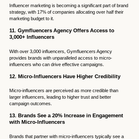
Influencer marketing is becoming a significant part of brand
strategy, with 17% of companies allocating over half their
marketing budget to it.
11. Gymfluencers Agency Offers Access to
3,000+ Influencers
With over 3,000 influencers, Gymfluencers Agency
provides brands with unparalleled access to micro-
influencers who can drive effective campaigns.
12. Micro-Influencers Have Higher Credibility
Micro-influencers are perceived as more credible than
larger influencers, leading to higher trust and better
campaign outcomes.
13. Brands See a 20% Increase in Engagement
with Micro-Influencers
Brands that partner with micro-influencers typically see a