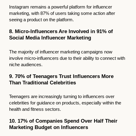
Instagram remains a powerful platform for influencer
marketing, with 87% of users taking some action after
seeing a product on the platform.
8. Micro-Influencers Are Involved in 91% of
Social Media Influencer Marketing
The majority of influencer marketing campaigns now
involve micro-influencers due to their ability to connect with
niche audiences.
9. 70% of Teenagers Trust Influencers More
Than Traditional Celebrities
Teenagers are increasingly turning to influencers over
celebrities for guidance on products, especially within the
health and fitness sectors.
10. 17% of Companies Spend Over Half Their
Marketing Budget on Influencers