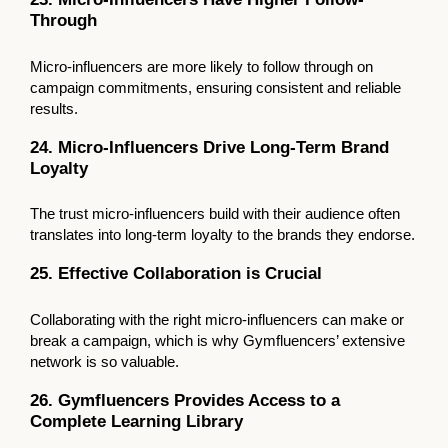
Through
Micro-influencers are more likely to follow through on
campaign commitments, ensuring consistent and reliable
results.
24. Micro-Influencers Drive Long-Term Brand
Loyalty
The trust micro-influencers build with their audience often
translates into long-term loyalty to the brands they endorse.
25. Effective Collaboration is Crucial
Collaborating with the right micro-influencers can make or
break a campaign, which is why Gymfluencers’ extensive
network is so valuable.
26. Gymfluencers Provides Access to a
Complete Learning Library