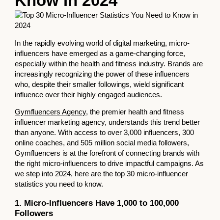
Know in 2024
In the rapidly evolving world of digital marketing, micro-
influencers have emerged as a game-changing force,
especially within the health and fitness industry. Brands are
increasingly recognizing the power of these influencers
who, despite their smaller followings, wield significant
influence over their highly engaged audiences.
Gymfluencers Agency
, the premier health and fitness
influencer marketing agency, understands this trend better
than anyone. With access to over 3,000 influencers, 300
online coaches, and 505 million social media followers,
Gymfluencers is at the forefront of connecting brands with
the right micro-influencers to drive impactful campaigns. As
we step into 2024, here are the top 30 micro-influencer
statistics you need to know.
1. Micro-Influencers Have 1,000 to 100,000
Followers