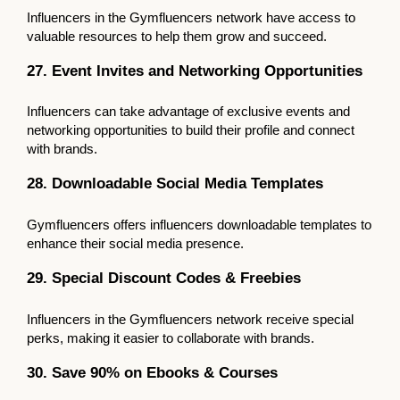
Influencers in the Gymfluencers network have access to
valuable resources to help them grow and succeed.
27. Event Invites and Networking Opportunities
Influencers can take advantage of exclusive events and
networking opportunities to build their profile and connect
with brands.
28. Downloadable Social Media Templates
Gymfluencers offers influencers downloadable templates to
enhance their social media presence.
29. Special Discount Codes & Freebies
Influencers in the Gymfluencers network receive special
perks, making it easier to collaborate with brands.
30. Save 90% on Ebooks & Courses