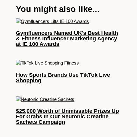
You might also like...
Gymfluencers Named UK’s Best Health
& Fitness Influencer Marketing Agency
at IE 100 Awards
How Sports Brands Use TikTok Live
Shopping
$25,000 Worth of Unmissable Prizes Up
For Grabs In Our Neutonic Creatine
Sachets Campaign