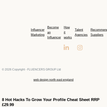
Become
How
Influencer
Talent
Recommen
an
it
Marketing
Agencies
Suppliers
Influencer
works
© 2026 Copyright - FLUENCERS GROUP Ltd
web design north east england
8 Hot Hacks To Grow Your Profile Cheat Sheet RRP
£29.99