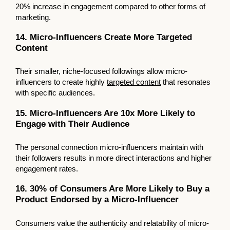
20% increase in engagement compared to other forms of
marketing.
14. Micro-Influencers Create More Targeted
Content
Their smaller, niche-focused followings allow micro-
influencers to create highly
targeted content
that resonates
with specific audiences.
15. Micro-Influencers Are 10x More Likely to
Engage with Their Audience
The personal connection micro-influencers maintain with
their followers results in more direct interactions and higher
engagement rates.
16. 30% of Consumers Are More Likely to Buy a
Product Endorsed by a Micro-Influencer
Consumers value the authenticity and relatability of micro-