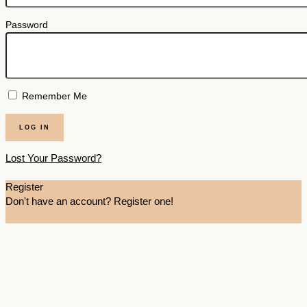
Password
Remember Me
Lost Your Password?
Register
Don't have an account? Register one!
Register an Account