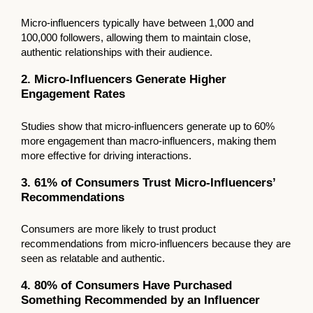
Micro-influencers typically have between 1,000 and
100,000 followers, allowing them to maintain close,
authentic relationships with their audience.
2. Micro-Influencers Generate Higher
Engagement Rates
Studies show that micro-influencers generate up to 60%
more engagement than macro-influencers, making them
more effective for driving interactions.
3. 61% of Consumers Trust Micro-Influencers’
Recommendations
Consumers are more likely to trust product
recommendations from micro-influencers because they are
seen as relatable and authentic.
4. 80% of Consumers Have Purchased
Something Recommended by an Influencer