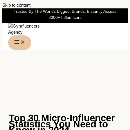
Skip to content
Trusted By The Worlds Biggest Brands: Instantly Access
3000+ Influencers
Top 30 Micro-Influencer
Statistics You Need to