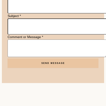
Subject
*
Comment or Message
*
SEND MESSAGE