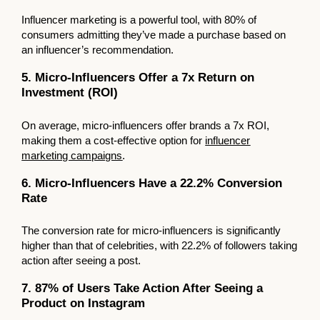
Influencer marketing is a powerful tool, with 80% of
consumers admitting they’ve made a purchase based on
an influencer’s recommendation.
5. Micro-Influencers Offer a 7x Return on
Investment (ROI)
On average, micro-influencers offer brands a 7x ROI,
making them a cost-effective option for
influencer
marketing campaigns
.
6. Micro-Influencers Have a 22.2% Conversion
Rate
The conversion rate for micro-influencers is significantly
higher than that of celebrities, with 22.2% of followers taking
action after seeing a post.
7. 87% of Users Take Action After Seeing a
Product on Instagram