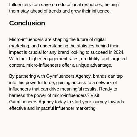
Influencers can save on educational resources, helping
them stay ahead of trends and grow their influence.
Conclusion
Micro-influencers are shaping the future of digital
marketing, and understanding the statistics behind their
impact is crucial for any brand looking to succeed in 2024.
With their higher engagement rates, credibility, and targeted
content, micro-influencers offer a unique advantage.
By partnering with Gymfluencers Agency, brands can tap
into this powerful force, gaining access to a network of
influencers that can drive meaningful results. Ready to
harness the power of micro-influencers? Visit
Gymfluencers Agency
today to start your journey towards
effective and impactful influencer marketing.