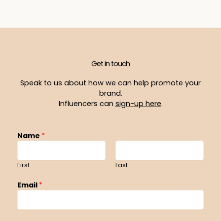
Get in touch
Speak to us about how we can help promote your
brand.
Influencers can
sign-up here
.
Name
*
First
Last
Email
*