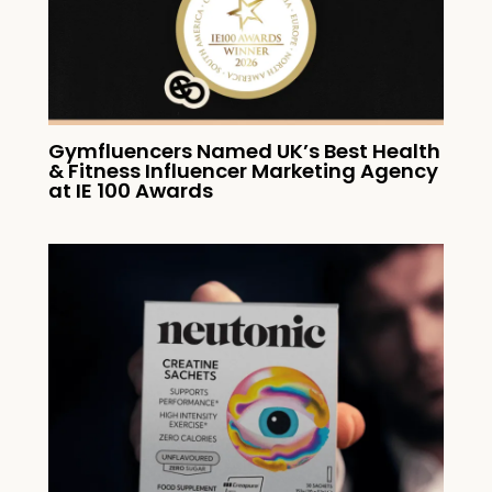
Gymfluencers Named UK’s Best Health
& Fitness Influencer Marketing Agency
at IE 100 Awards