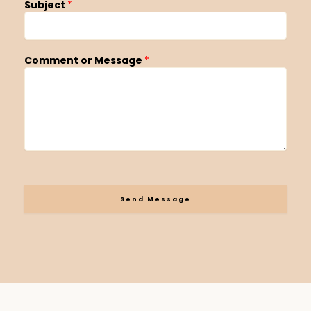
Subject
*
Comment or Message
*
Send Message