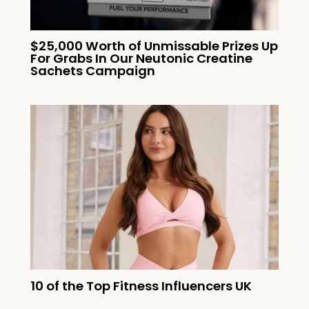
$25,000 Worth of Unmissable Prizes Up
For Grabs In Our Neutonic Creatine
Sachets Campaign
10 of the Top Fitness Influencers UK