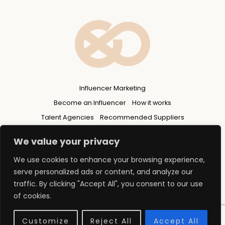
Influencer Marketing
Become an Influencer
How it works
Talent Agencies
Recommended Suppliers
Privacy Policy
We value your privacy
We use cookies to enhance your browsing experience,
serve personalized ads or content, and analyze our
traffic. By clicking "Accept All", you consent to our use
of cookies.
© 2026 Copyright - FLUENCERS GROUP Ltd
web design north east england
Customize
Reject All
Accept All