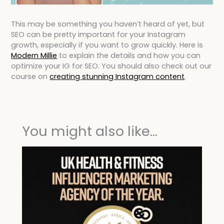
This may be something you haven’t heard of yet, but
SEO can be pretty important for your Instagram
growth, especially if you want to grow quickly. Here is
Modern Millie
to explain the details and how you can
optimize your IG for SEO. You should also check out our
course on
creating stunning Instagram content
.
You might also like...