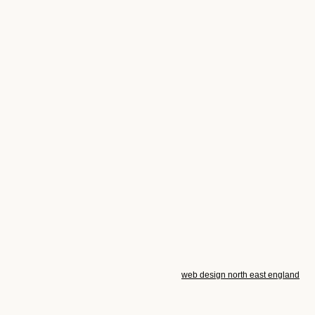
web design north east england