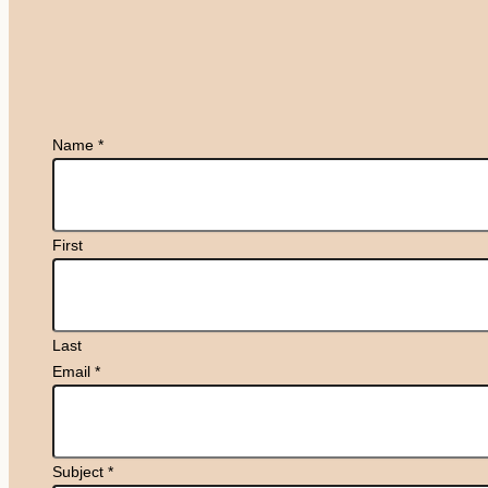
Name
*
First
Last
Email
*
Subject
*