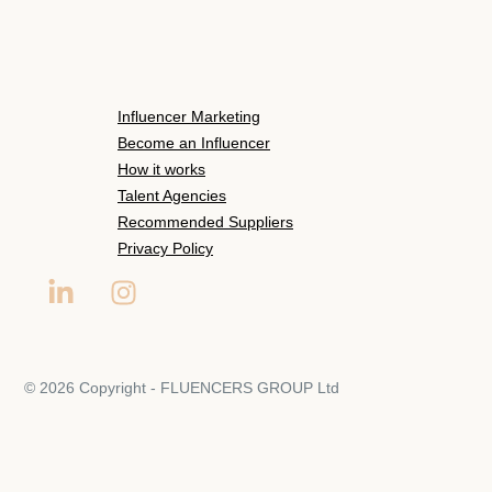
Influencer Marketing
Become an Influencer
How it works
Talent Agencies
Recommended Suppliers
Privacy Policy
© 2026 Copyright - FLUENCERS GROUP Ltd