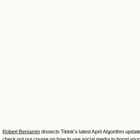
Robert Benjamin
dissects Tiktok’s latest April Algorithm upda
check out our course on
how to use social media to boost you