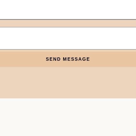
SEND MESSAGE