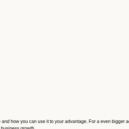
te and how you can use it to your advantage. For a even bigger 
r business growth
.