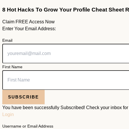
8 Hot Hacks To Grow Your Profile Cheat Sheet 
Claim FREE Access Now
Enter Your Email Address:
Email
First Name
SUBSCRIBE
You have been successfully Subscribed! Check your inbox for f
Login
Username or Email Address