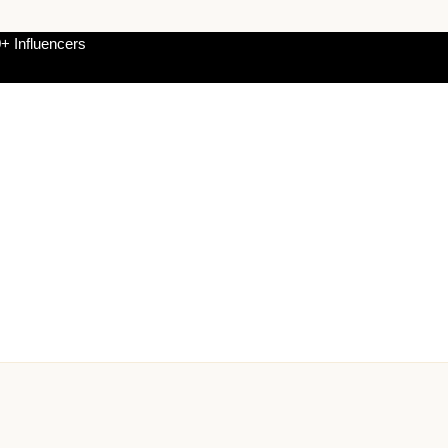
+ Influencers