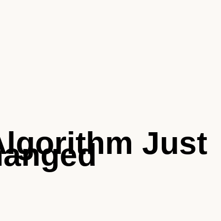
Algorithm Just
hanged