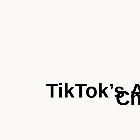
TikTok’s 
C