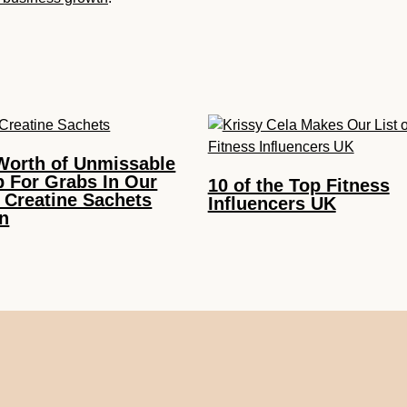
Worth of Unmissable
p For Grabs In Our
10 of the Top Fitness
 Creatine Sachets
Influencers UK
n