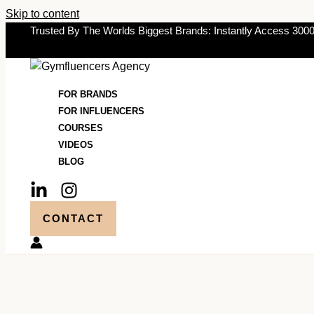
Skip to content
Trusted By The Worlds Biggest Brands: Instantly Access 3000
FOR BRANDS
FOR INFLUENCERS
COURSES
VIDEOS
BLOG
CONTACT