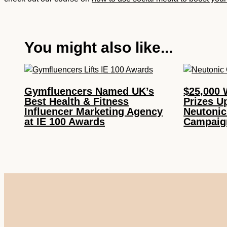
You might also like...
Gymfluencers Named UK’s
$25,000 
Best Health & Fitness
Prizes U
Influencer Marketing Agency
Neutonic
at IE 100 Awards
Campaig