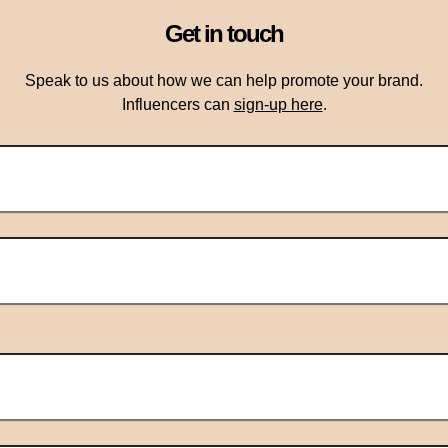
Get in touch
Speak to us about how we can help promote your brand.
Influencers can
sign-up here
.