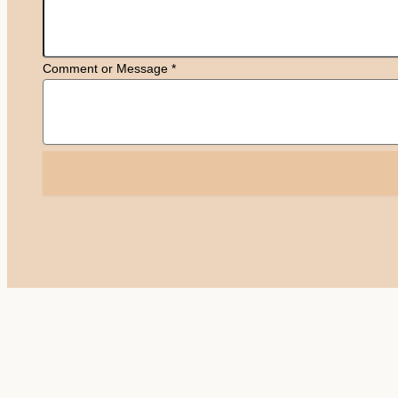
Comment or Message
*