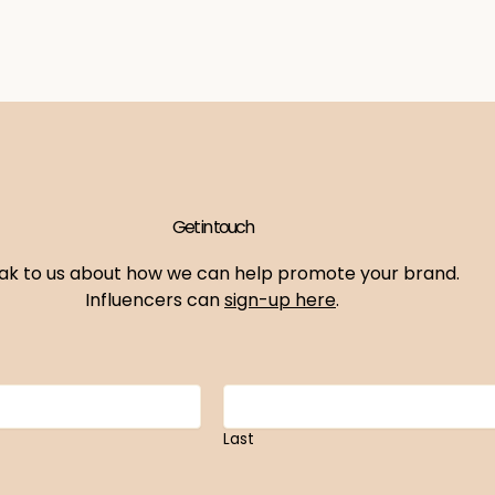
Get in touch
ak to us about how we can help promote your brand.
Influencers can
sign-up here
.
Last