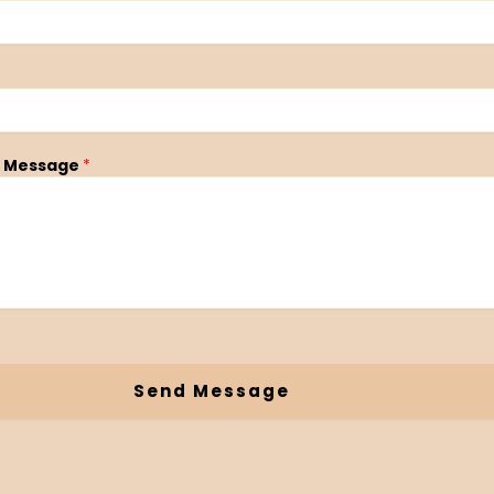
 Message
*
Send Message