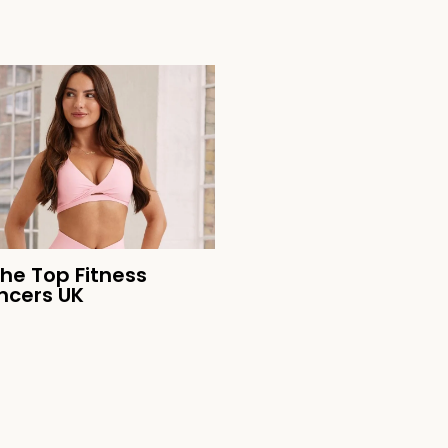
the Top Fitness
encers UK