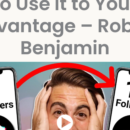
to Use it to You
vantage – Rob
Benjamin