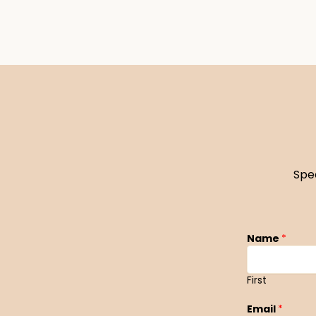
Spe
Name
*
First
Email
*