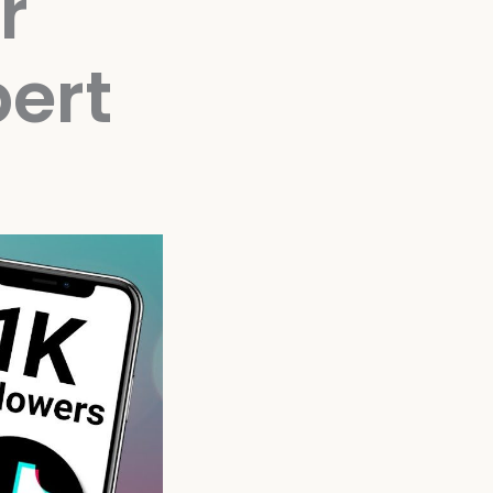
r
ert