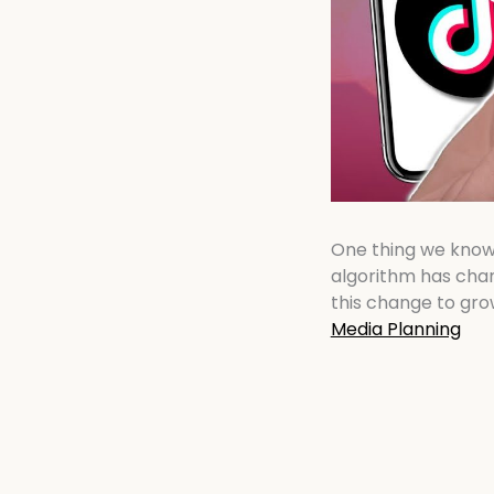
One thing we know f
algorithm has chan
this change to gro
Media Planning