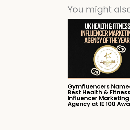
You might also 
Gymfluencers Named
Best Health & Fitnes
Influencer Marketing
Agency at IE 100 Aw