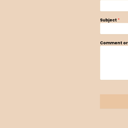
Subject
*
Comment or