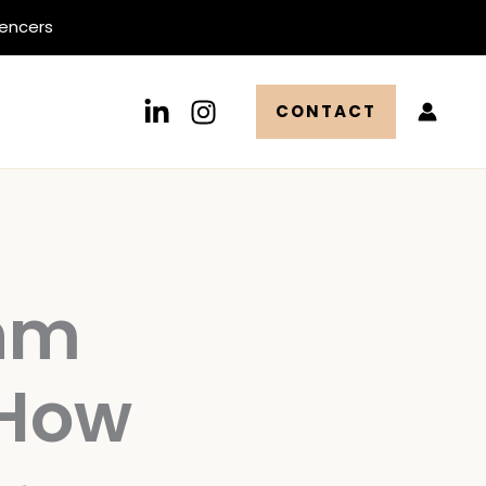
uencers
CONTACT
thm
 How