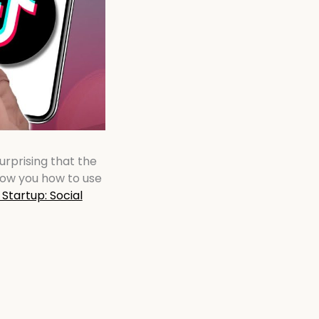
surprising that the
how you how to use
Startup: Social