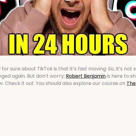
or sure about TikTok is that it’s fast moving. So, it’s not 
ged again. But don’t worry;
Robert Benjamin
is here to s
w. Check it out. You should also explore our course on
The 