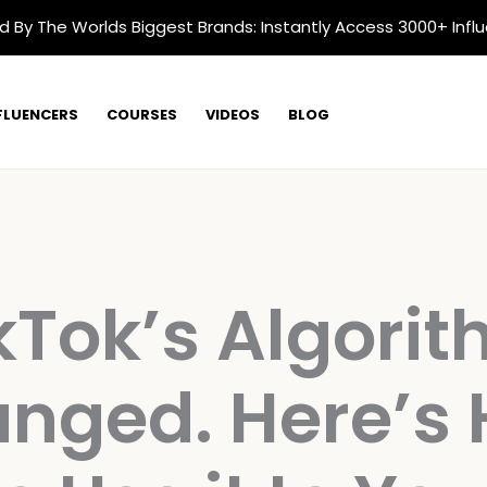
d By The Worlds Biggest Brands: Instantly Access 3000+ Infl
FLUENCERS
COURSES
VIDEOS
BLOG
kTok’s Algori
nged. Here’s