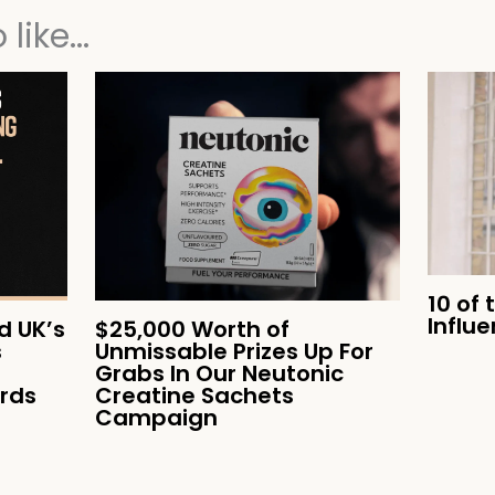
like...
10 of 
Influ
 UK’s
$25,000 Worth of
s
Unmissable Prizes Up For
Grabs In Our Neutonic
ards
Creatine Sachets
Campaign