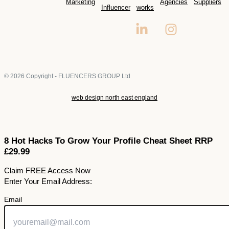
Marketing
Agencies
Suppliers
Influencer
works
© 2026 Copyright - FLUENCERS GROUP Ltd
web design north east england
8 Hot Hacks To Grow Your Profile Cheat Sheet RRP
£29.99
Claim FREE Access Now
Enter Your Email Address:
Email