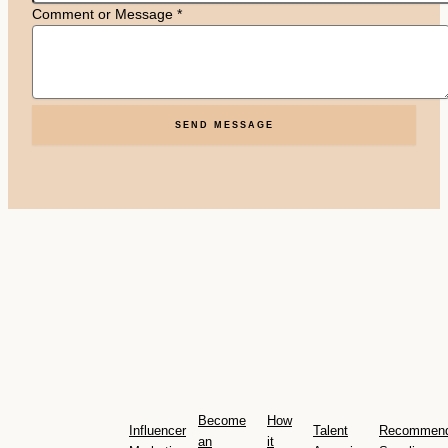
Comment or Message
*
SEND MESSAGE
Become
How
Influencer
Talent
Recommen
an
it