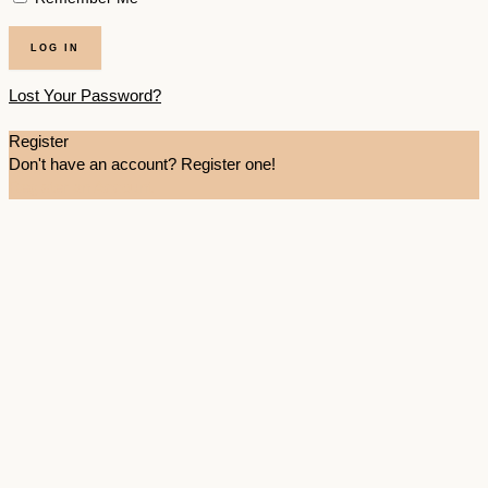
Lost Your Password?
Register
Don't have an account? Register one!
Register an Account