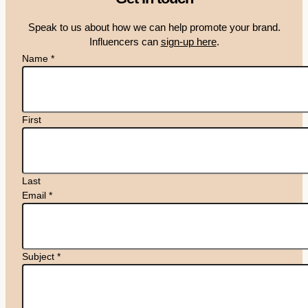
Speak to us about how we can help promote your brand.
Influencers can
sign-up here
.
Name
*
First
Last
Email
*
Subject
*