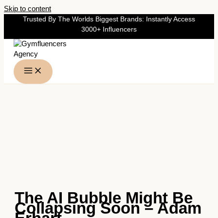
Skip to content
Trusted By The Worlds Biggest Brands: Instantly Access
3000+ Influencers
The AI Bubble Might Be
Collapsing Soon – Adam