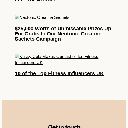
$25,000 Worth of Unmissable Prizes Up
For Grabs In Our Neutonic Creatine
Sachets Campaign
10 of the Top Fitness Influencers UK
Get in touch