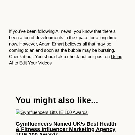
If you’ve been following AI news, you know that there’s
been a ton of developments in the space for a long time
now. However,
Adam Erhart
believes all that may be
coming to an end soon as the bubble may be bursting.
Check it out. You should also check out our post on
Using
AI to Edit Your Videos
You might also like...
Gymfluencers Named UK’s Best Health
& Fitness Influencer Marketing Agency
at IE 100 Awards