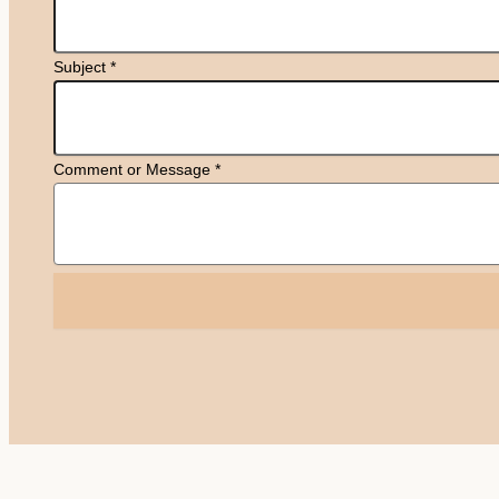
Subject
*
Comment or Message
*