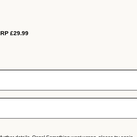
RRP £29.99