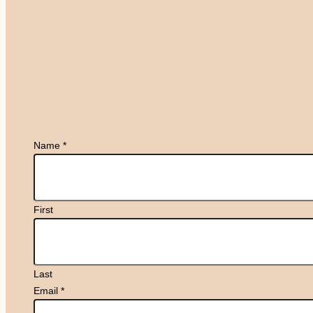
Name
*
First
Last
Email
*