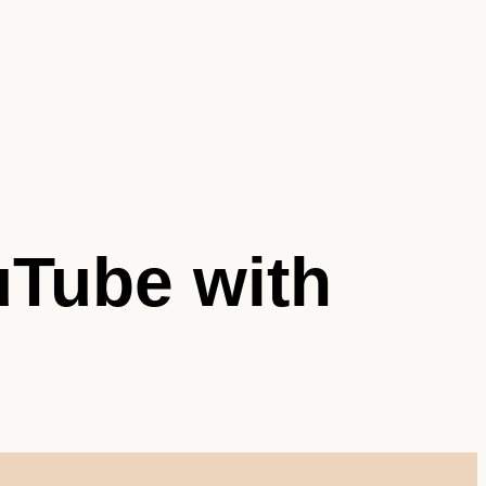
Tube with