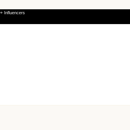
+ Influencers