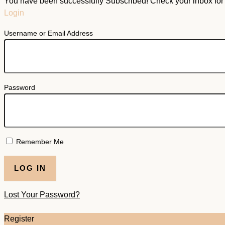
You have been successfully Subscribed! Check your inbox for f
Login
Username or Email Address
Password
Remember Me
Lost Your Password?
Register