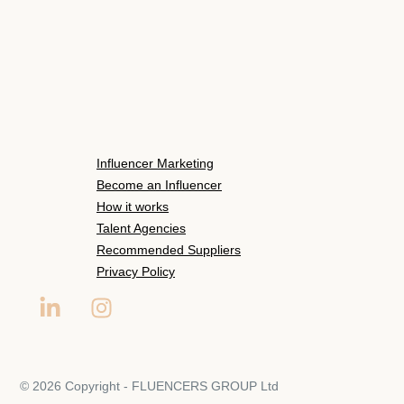
Influencer Marketing
Become an Influencer
How it works
Talent Agencies
Recommended Suppliers
Privacy Policy
© 2026 Copyright - FLUENCERS GROUP Ltd