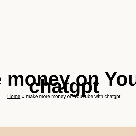
 money on You
chatgpt
Home
make more money on YouTube with chatgpt