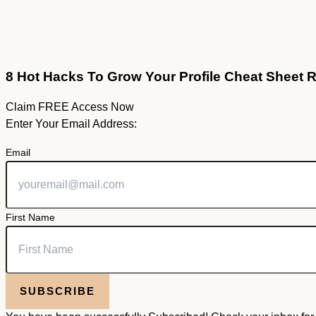
8 Hot Hacks To Grow Your Profile Cheat Sheet 
Claim FREE Access Now
Enter Your Email Address:
Email
First Name
SUBSCRIBE