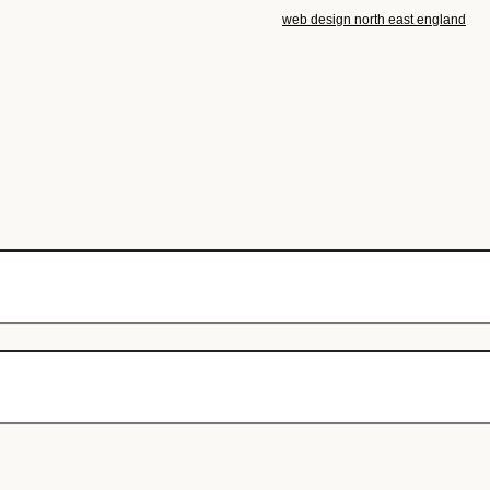
web design north east england