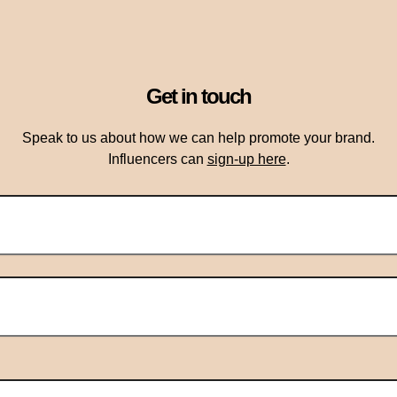
Get in touch
Speak to us about how we can help promote your brand.
Influencers can
sign-up here
.