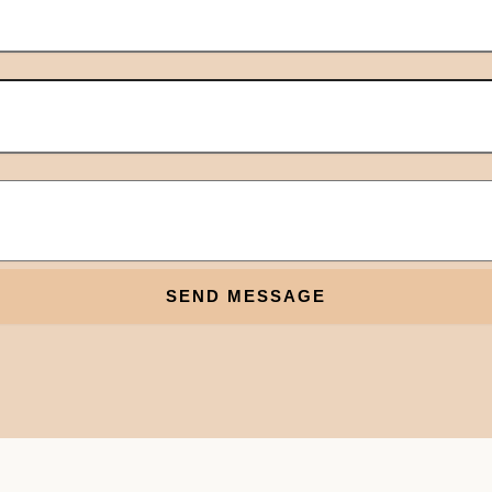
SEND MESSAGE