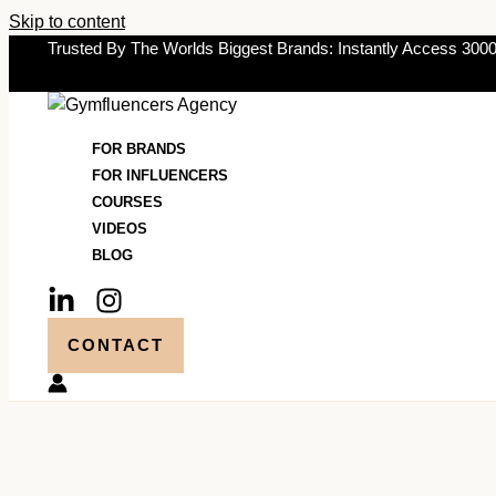
Skip to content
Trusted By The Worlds Biggest Brands: Instantly Access 3000
FOR BRANDS
FOR INFLUENCERS
COURSES
VIDEOS
BLOG
CONTACT