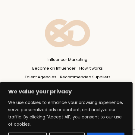
Influencer Marketing
Become an Influencer
How it works
Talent Agencies
Recommended Suppliers
Privacy Policy
We value your privacy
We use cookies to enhance your browsing experience,
serve personalized ads or content, and analyze our
traffic. By clicking "Accept All", you consent to our use
of cookies.
© 2026 Copyright - FLUENCERS GROUP Ltd