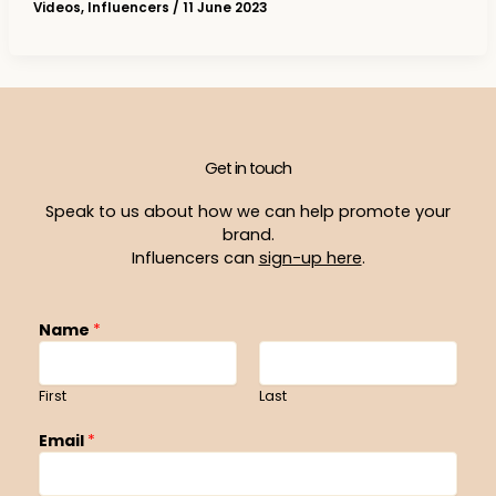
Videos
,
Influencers
/
11 June 2023
Get in touch
Speak to us about how we can help promote your
brand.
Influencers can
sign-up here
.
Name
*
First
Last
Email
*