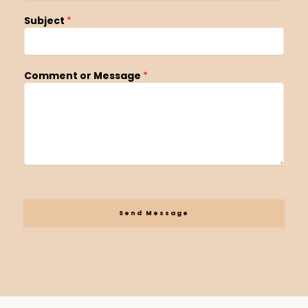
Subject
*
Comment or Message
*
Send Message