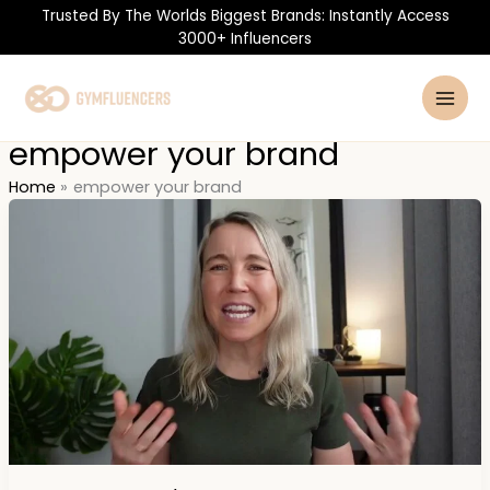
Skip
Trusted By The Worlds Biggest Brands: Instantly Access
to
3000+ Influencers
content
empower your brand
Home
empower your brand