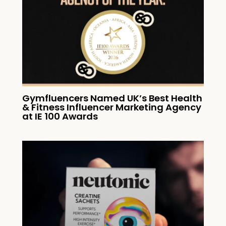
Gymfluencers Named UK’s Best Health
& Fitness Influencer Marketing Agency
at IE 100 Awards