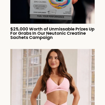
$25,000 Worth of Unmissable Prizes Up
For Grabs In Our Neutonic Creatine
Sachets Campaign