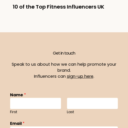
10 of the Top Fitness Influencers UK
Get in touch
Speak to us about how we can help promote your
brand.
Influencers can
sign-up here
.
Name
*
First
Last
Email
*