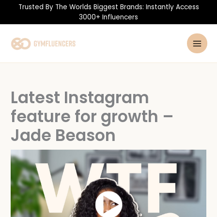
Skip
Trusted By The Worlds Biggest Brands: Instantly Access
to
3000+ Influencers
content
Latest Instagram
feature for growth –
Jade Beason