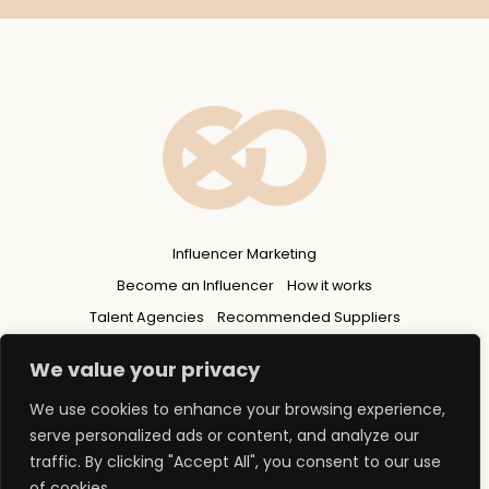
Influencer Marketing
Become an Influencer
How it works
Talent Agencies
Recommended Suppliers
Privacy Policy
We value your privacy
We use cookies to enhance your browsing experience,
serve personalized ads or content, and analyze our
traffic. By clicking "Accept All", you consent to our use
of cookies.