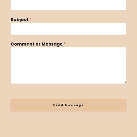
Subject
*
Comment or Message
*
Send Message