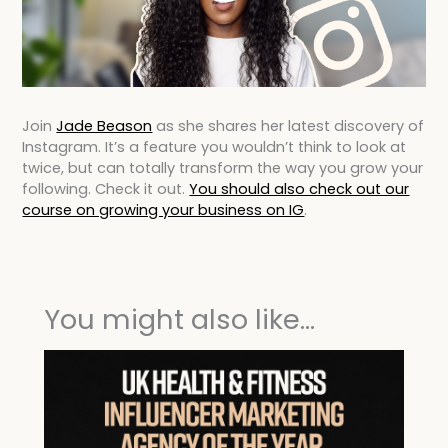
Join
Jade Beason
as she shares her latest discovery of
Instagram. It’s a feature you wouldn’t think to look at
twice, but can totally transform the way you grow your
following. Check it out.
You should also check out our
course on growing your business on IG
.
You might also like...