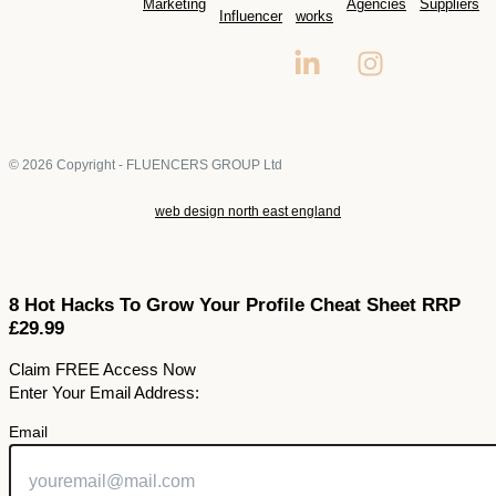
Marketing
Agencies
Suppliers
Influencer
works
© 2026 Copyright - FLUENCERS GROUP Ltd
web design north east england
8 Hot Hacks To Grow Your Profile Cheat Sheet RRP
£29.99
Claim FREE Access Now
Enter Your Email Address:
Email