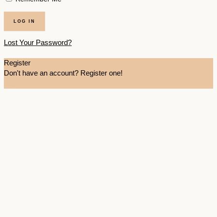
Lost Your Password?
Register
Don't have an account? Register one!
Register an Account