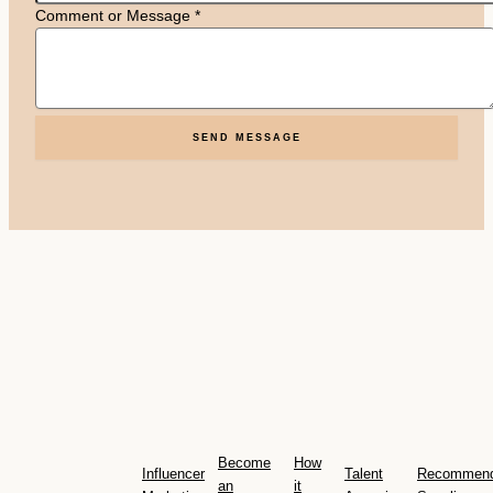
Comment or Message
*
SEND MESSAGE
Become
How
Influencer
Talent
Recommen
an
it