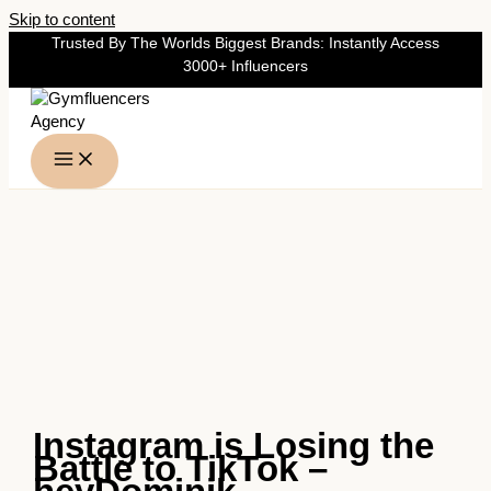
Skip to content
Trusted By The Worlds Biggest Brands: Instantly Access
3000+ Influencers
Instagram is Losing the
Battle to TikTok –