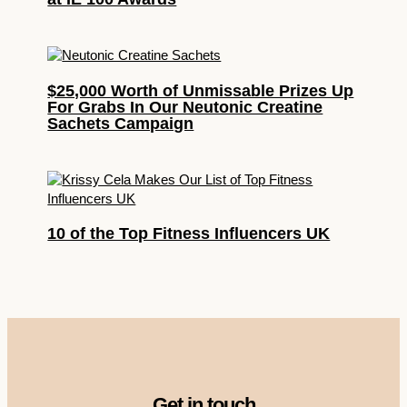
$25,000 Worth of Unmissable Prizes Up
For Grabs In Our Neutonic Creatine
Sachets Campaign
10 of the Top Fitness Influencers UK
Get in touch