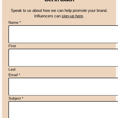
Speak to us about how we can help promote your brand.
Influencers can
sign-up here
.
Name
*
First
Last
Email
*
Subject
*