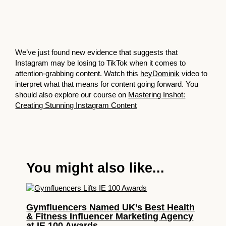
We’ve just found new evidence that suggests that
Instagram may be losing to TikTok when it comes to
attention-grabbing content. Watch this
heyDominik
video to
interpret what that means for content going forward. You
should also explore our course on
Mastering Inshot:
Creating Stunning Instagram Content
You might also like...
Gymfluencers Named UK’s Best Health
& Fitness Influencer Marketing Agency
at IE 100 Awards