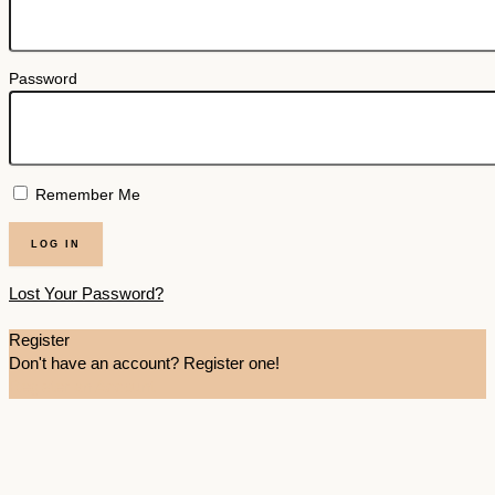
Password
Remember Me
Lost Your Password?
Register
Don't have an account? Register one!
Register an Account