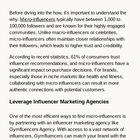
Before diving into the how, it’s important to understand the
why.
Micro-influencers
typically have between 1,000 to
100,000 followers and are known for their highly engaged
communities. Unlike macro-influencers or celebrities,
micro-influencers often maintain closer relationships with
their followers, which leads to higher trust and credibility.
According to recent statistics, 61% of consumers trust
influencer recommendations, and micro-influencers have a
significant impact on purchase decisions. For brands,
especially those in niche markets like health and fitness,
collaborating with micro-influencers can result in more
authentic connections with potential customers.
Leverage Influencer Marketing Agencies
One of the most efficient ways to find micro-influencers is
by partnering with an influencer marketing agency like
Gymfluencers Agency. With access to a vast network of
influencers, Gymfluencers can match your brand with the