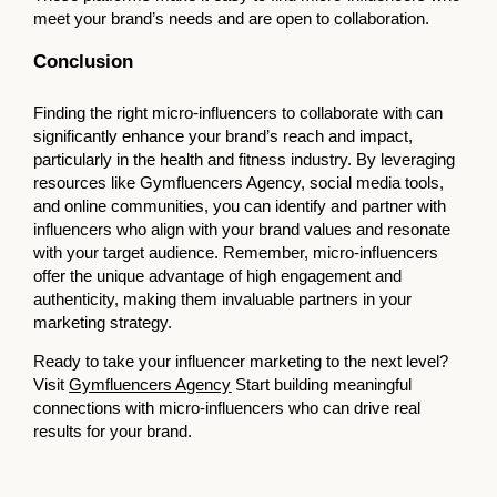
meet your brand’s needs and are open to collaboration.
Conclusion
Finding the right micro-influencers to collaborate with can
significantly enhance your brand’s reach and impact,
particularly in the health and fitness industry. By leveraging
resources like Gymfluencers Agency, social media tools,
and online communities, you can identify and partner with
influencers who align with your brand values and resonate
with your target audience. Remember, micro-influencers
offer the unique advantage of high engagement and
authenticity, making them invaluable partners in your
marketing strategy.
Ready to take your influencer marketing to the next level?
Visit
Gymfluencers Agency
Start building meaningful
connections with micro-influencers who can drive real
results for your brand.