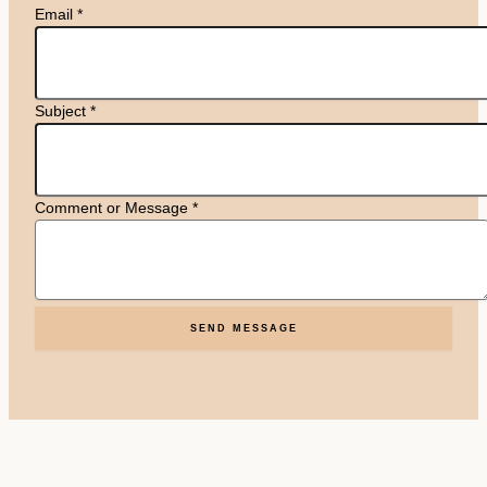
Email
*
Subject
*
Comment or Message
*
SEND MESSAGE