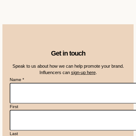
Get in touch
Speak to us about how we can help promote your brand.
Influencers can
sign-up here
.
Name
*
First
Last