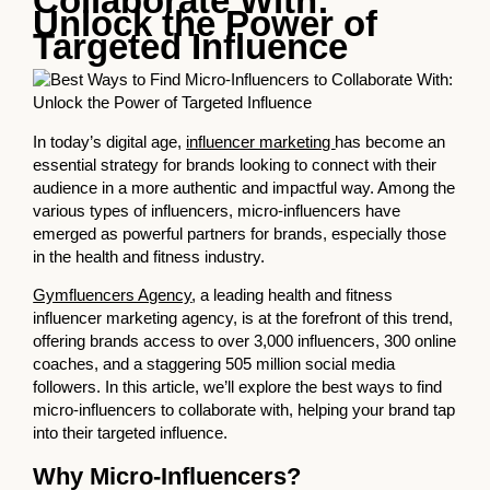
Collaborate With:
Unlock the Power of
Targeted Influence
In today’s digital age,
influencer marketing
has become an
essential strategy for brands looking to connect with their
audience in a more authentic and impactful way. Among the
various types of influencers, micro-influencers have
emerged as powerful partners for brands, especially those
in the health and fitness industry.
Gymfluencers Agency
, a leading health and fitness
influencer marketing agency, is at the forefront of this trend,
offering brands access to over 3,000 influencers, 300 online
coaches, and a staggering 505 million social media
followers. In this article, we’ll explore the best ways to find
micro-influencers to collaborate with, helping your brand tap
into their targeted influence.
Why Micro-Influencers?