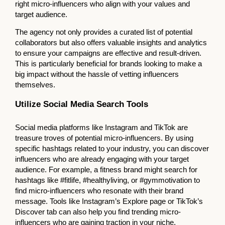
right micro-influencers who align with your values and
target audience.
The agency not only provides a curated list of potential
collaborators but also offers valuable insights and analytics
to ensure your campaigns are effective and result-driven.
This is particularly beneficial for brands looking to make a
big impact without the hassle of vetting influencers
themselves.
Utilize Social Media Search Tools
Social media platforms like Instagram and TikTok are
treasure troves of potential micro-influencers. By using
specific hashtags related to your industry, you can discover
influencers who are already engaging with your target
audience. For example, a fitness brand might search for
hashtags like #fitlife, #healthyliving, or #gymmotivation to
find micro-influencers who resonate with their brand
message. Tools like Instagram’s Explore page or TikTok’s
Discover tab can also help you find trending micro-
influencers who are gaining traction in your niche.