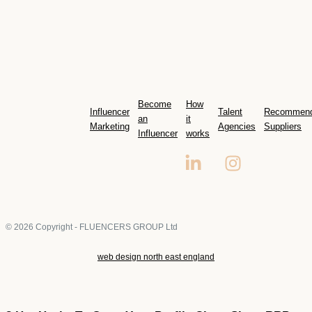
Become
How
Influencer
Talent
Recommen
an
it
Marketing
Agencies
Suppliers
Influencer
works
© 2026 Copyright - FLUENCERS GROUP Ltd
web design north east england