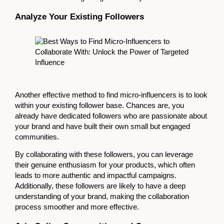
Analyze Your Existing Followers
Another effective method to find micro-influencers is to look
within your existing follower base. Chances are, you
already have dedicated followers who are passionate about
your brand and have built their own small but engaged
communities.
By collaborating with these followers, you can leverage
their genuine enthusiasm for your products, which often
leads to more authentic and impactful campaigns.
Additionally, these followers are likely to have a deep
understanding of your brand, making the collaboration
process smoother and more effective.