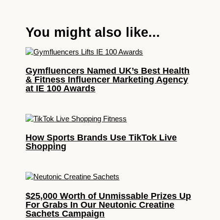
You might also like...
Gymfluencers Named UK’s Best Health
& Fitness Influencer Marketing Agency
at IE 100 Awards
How Sports Brands Use TikTok Live
Shopping
$25,000 Worth of Unmissable Prizes Up
For Grabs In Our Neutonic Creatine
Sachets Campaign