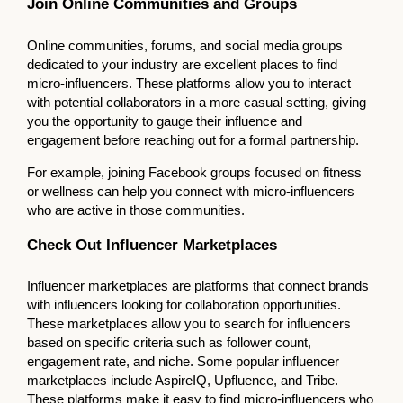
Join Online Communities and Groups
Online communities, forums, and social media groups
dedicated to your industry are excellent places to find
micro-influencers. These platforms allow you to interact
with potential collaborators in a more casual setting, giving
you the opportunity to gauge their influence and
engagement before reaching out for a formal partnership.
For example, joining Facebook groups focused on fitness
or wellness can help you connect with micro-influencers
who are active in those communities.
Check Out Influencer Marketplaces
Influencer marketplaces are platforms that connect brands
with influencers looking for collaboration opportunities.
These marketplaces allow you to search for influencers
based on specific criteria such as follower count,
engagement rate, and niche. Some popular influencer
marketplaces include AspireIQ, Upfluence, and Tribe.
These platforms make it easy to find micro-influencers who