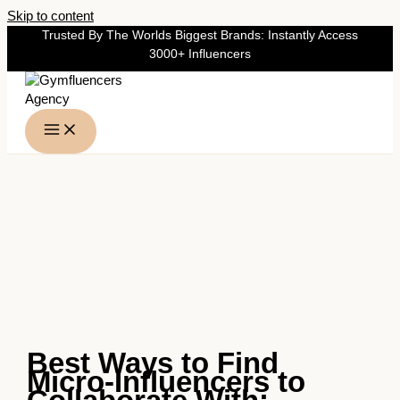
Skip to content
Trusted By The Worlds Biggest Brands: Instantly Access
3000+ Influencers
Best Ways to Find
Micro-Influencers to