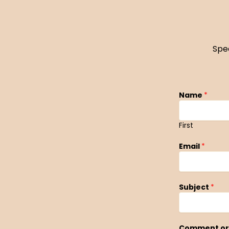
Spe
Name
*
First
Email
*
Subject
*
Comment or