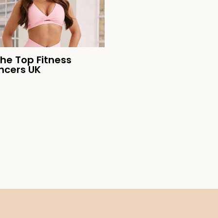
the Top Fitness
encers UK