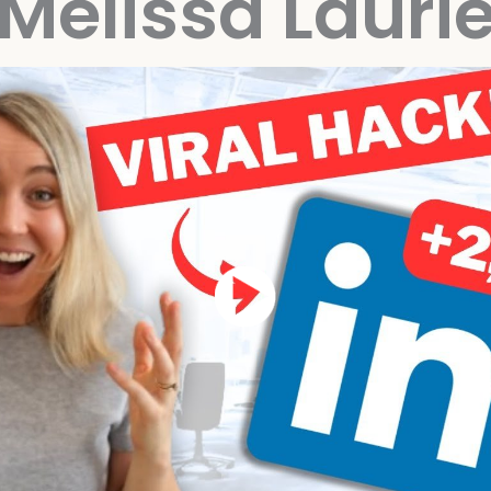
Melissa Lauri