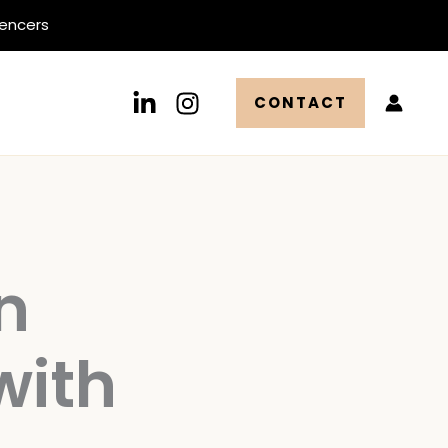
uencers
CONTACT
n
with