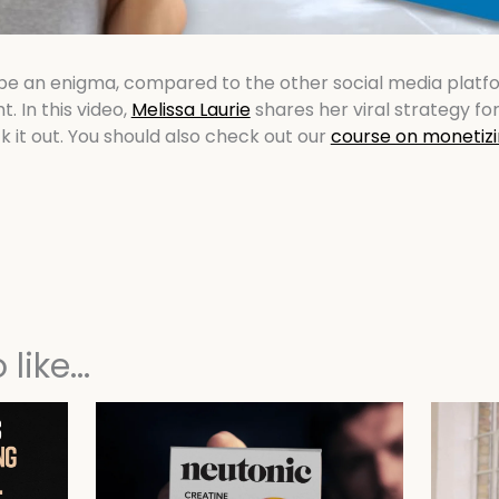
be an enigma, compared to the other social media platfo
ht. In this video,
Melissa Laurie
shares her viral strategy for
k it out. You should also check out our
course on monetizi
like...