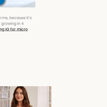
rms, because it’s
 growing in 4
ng IG for micro