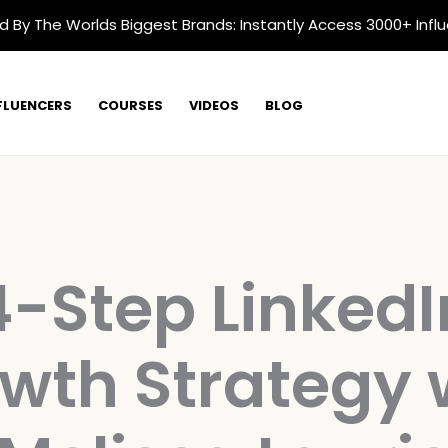
d By The Worlds Biggest Brands: Instantly Access 3000+ Infl
FLUENCERS
COURSES
VIDEOS
BLOG
4-Step LinkedI
wth Strategy 