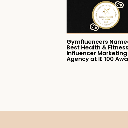
Gymfluencers Named
Best Health & Fitnes
Influencer Marketing
Agency at IE 100 Aw