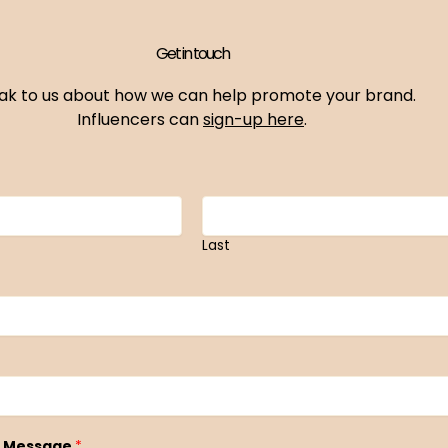
Get in touch
ak to us about how we can help promote your brand.
Influencers can
sign-up here
.
Last
 Message
*