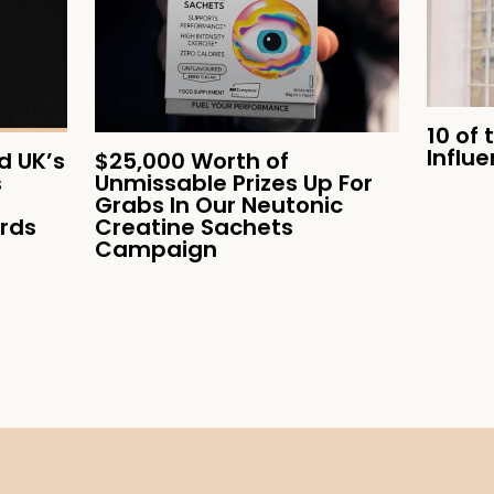
10 of 
Influ
 UK’s
$25,000 Worth of
s
Unmissable Prizes Up For
Grabs In Our Neutonic
ards
Creatine Sachets
Campaign