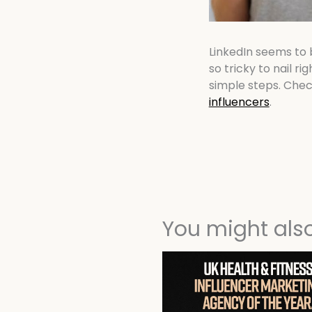
LinkedIn seems to 
so tricky to nail rig
simple steps. Chec
influencers
.
You might also 