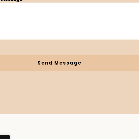
Send Message