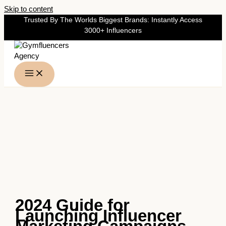
Skip to content
Trusted By The Worlds Biggest Brands: Instantly Access
3000+ Influencers
2024 Guide for
Launching Influencer