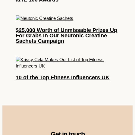
$25,000 Worth of Unmissable Prizes Up
For Grabs In Our Neutonic Creatine
Sachets Campaign
10 of the Top Fitness Influencers UK
Get in touch