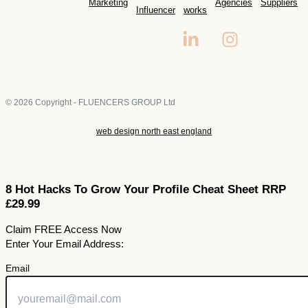
Marketing
Agencies
Suppliers
Influencer
works
© 2026 Copyright - FLUENCERS GROUP Ltd
web design north east england
8 Hot Hacks To Grow Your Profile Cheat Sheet RRP
£29.99
Claim FREE Access Now
Enter Your Email Address:
Email