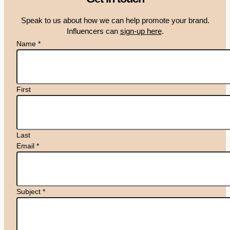
Speak to us about how we can help promote your brand.
Influencers can
sign-up here
.
Name
*
First
Last
Email
*
Subject
*