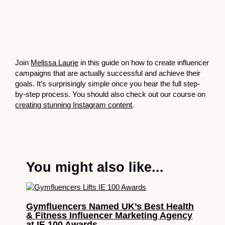
Join
Melissa Laurie
in this guide on how to create influencer
campaigns that are actually successful and achieve their
goals. It’s surprisingly simple once you hear the full step-
by-step process. You should also check out our course on
creating stunning Instagram content
.
You might also like...
Gymfluencers Named UK’s Best Health
& Fitness Influencer Marketing Agency
at IE 100 Awards