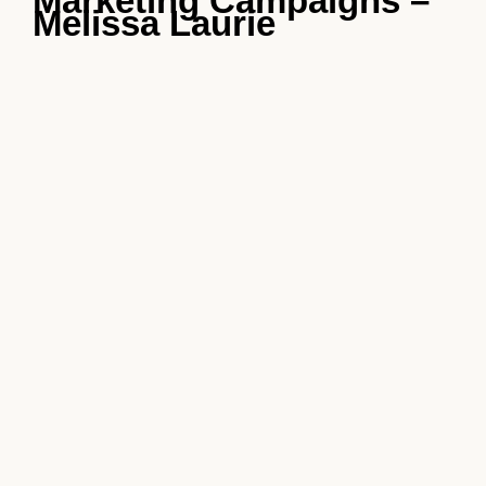
Marketing Campaigns –
Melissa Laurie