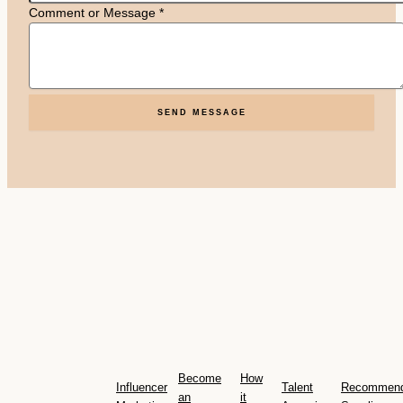
Comment or Message
*
SEND MESSAGE
Become
How
Influencer
Talent
Recommen
an
it