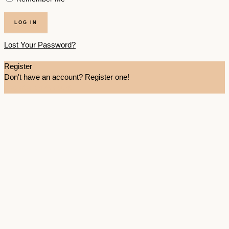
Lost Your Password?
Register
Don't have an account? Register one!
Register an Account